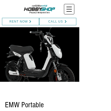
RENT NOW
CALL US
EMW Portable