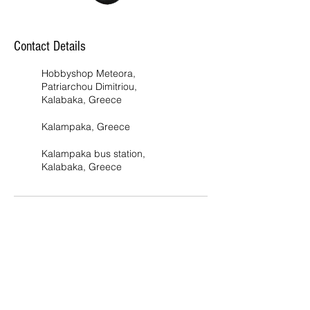
Contact Details
Hobbyshop Meteora,
Patriarchou Dimitriou,
Kalabaka, Greece
Kalampaka, Greece
Kalampaka bus station,
Kalabaka, Greece
Address
Addr
ess 1 :
Pat
riarchou
Dimitriou 28