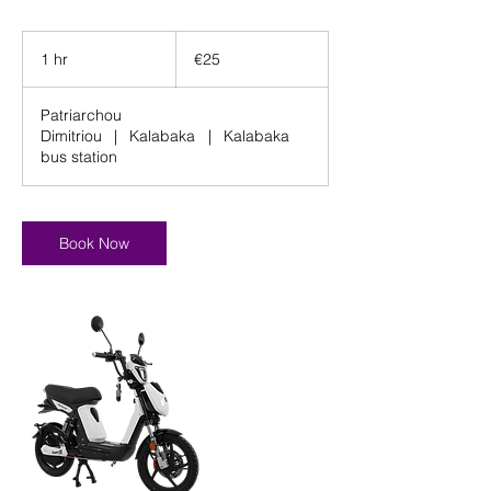
25
euros
1 hr
1
€25
h
Patriarchou
Dimitriou
|
Kalabaka
|
Kalabaka
bus station
Book Now