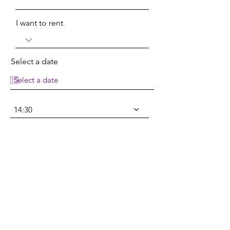
I want to rent
Select a date
14:30
Select a date
14:30
Type your message here...