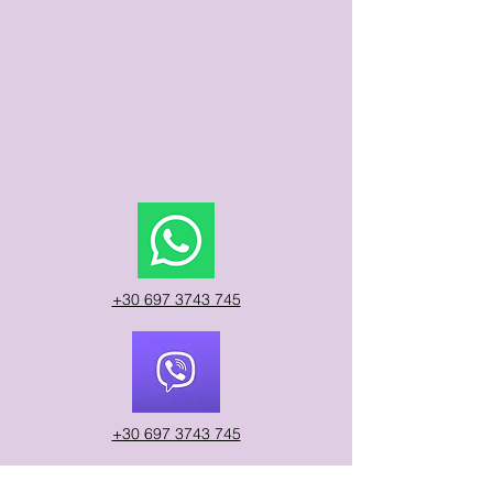
​Sunday
9:00 am – 9:00 pm
9:00 am – 9:00 pm
9:00 am – 9:00 pm
+30 697 3743 745
+30 697 3743 745