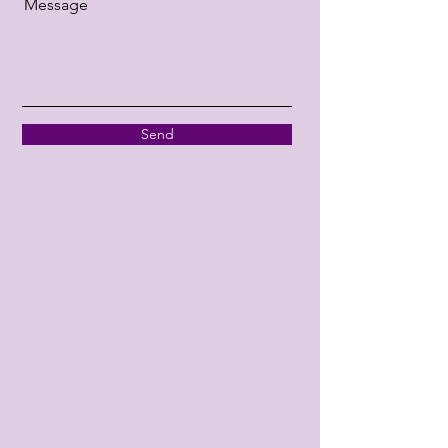
Message
Send
Facebook
Tripadvisor
Instagram
Google
Opening Hours
Mon - Fri
Saturday