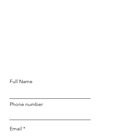
Full Name
Phone number
Email