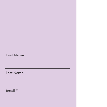
Patriarchou Dimitriou 7
hobbyshop@hotmail.gr
+30 697 3743 745
+30 24320 75666
First Name
Last Name
Email