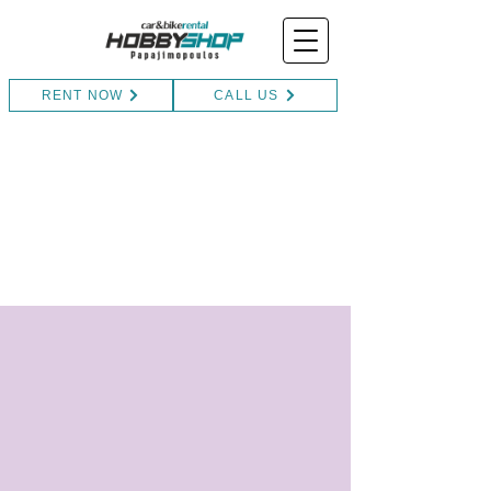
RENT NOW
CALL US
Contact
Book your adventure today and
embark on a journey you'll cherish for a
lifetime!